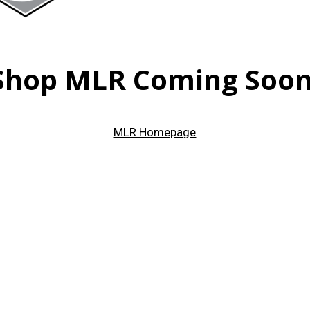
Shop MLR Coming Soon
MLR Homepage