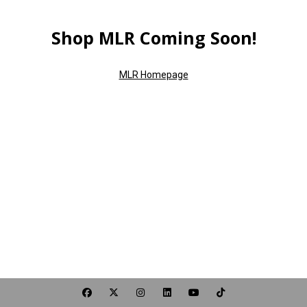
Shop MLR Coming Soon!
MLR Homepage