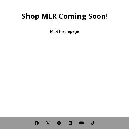
Shop MLR Coming Soon!
MLR Homepage