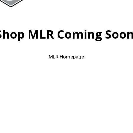
Shop MLR Coming Soon
MLR Homepage