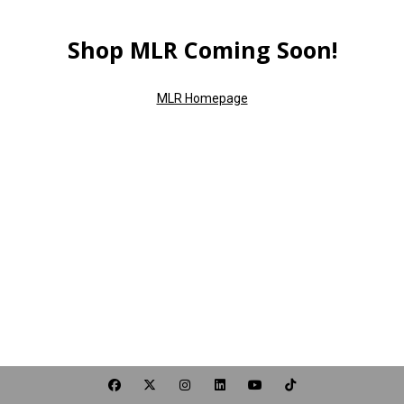
Shop MLR Coming Soon!
MLR Homepage