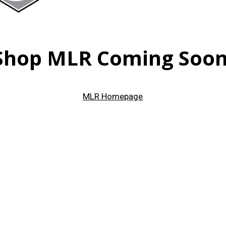
Shop MLR Coming Soon
MLR Homepage