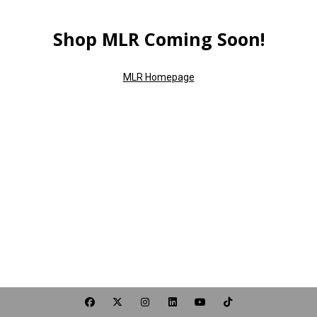
Shop MLR Coming Soon!
MLR Homepage