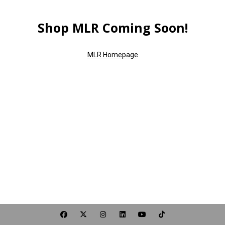
Shop MLR Coming Soon!
MLR Homepage