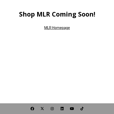
Shop MLR Coming Soon!
MLR Homepage